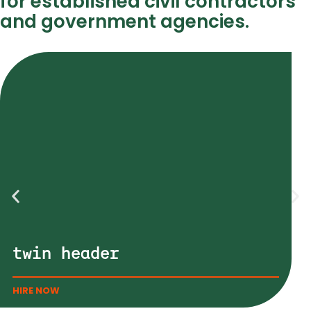
for established civil contractors
and government agencies.
twin header
HIRE NOW