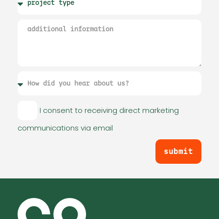
I consent to receiving direct marketing
communications via email
submit