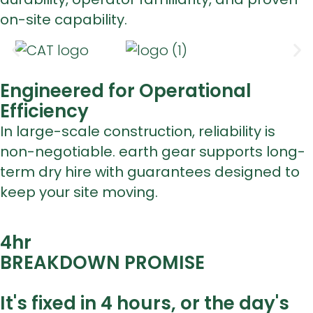
on-site capability.
Engineered for Operational
Efficiency
In large-scale construction, reliability is
non-negotiable. earth gear supports long-
term dry hire with guarantees designed to
keep your site moving.
4
hr
BREAKDOWN PROMISE
It's fixed in 4 hours, or the day's