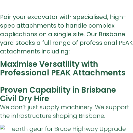
Pair your excavator with specialised, high-
spec attachments to handle complex
applications on a single site. Our Brisbane
yard stocks a full range of professional PEAK
attachments including:
Maximise Versatility with
Professional PEAK Attachments
Proven Capability in Brisbane
Civil Dry Hire
We don’t just supply machinery. We support
the infrastructure shaping Brisbane.