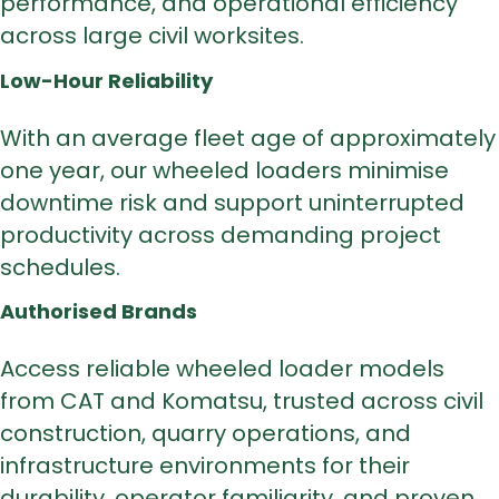
performance, and operational efficiency
across large civil worksites.
Low-Hour Reliability
With an average fleet age of approximately
one year, our wheeled loaders minimise
downtime risk and support uninterrupted
productivity across demanding project
schedules.
Authorised Brands
Access reliable wheeled loader models
from
CAT and Komatsu
, trusted across civil
construction, quarry operations, and
infrastructure environments for their
durability, operator familiarity, and proven