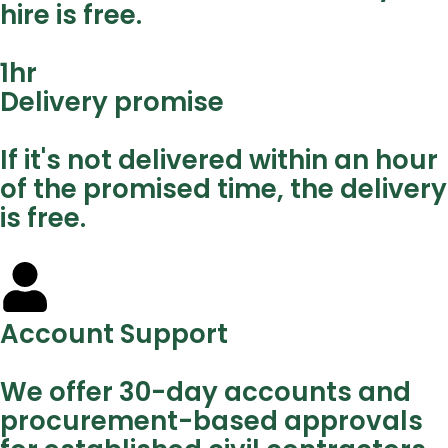
hire is free.
1
hr
Delivery promise
If it's not delivered within an hour
of the promised time, the delivery
is free.
Account Support
We offer 30-day accounts and
procurement-based approvals