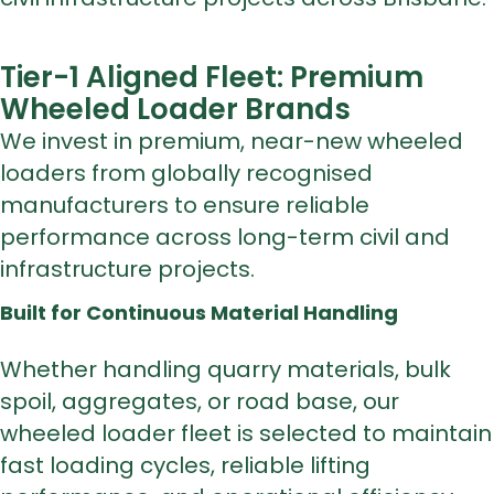
Tier-1 Aligned Fleet: Premium
Wheeled Loader Brands
We invest in premium, near-new wheeled
loaders from globally recognised
manufacturers to ensure reliable
performance across long-term civil and
infrastructure projects.
Built for Continuous Material Handling
Whether handling quarry materials, bulk
spoil, aggregates, or road base, our
wheeled loader fleet is selected to maintain
fast loading cycles, reliable lifting