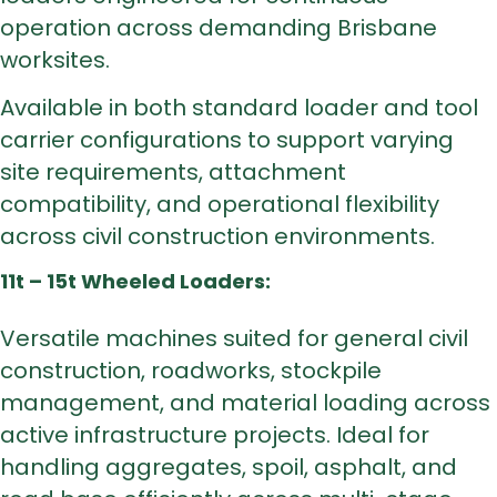
operation across demanding Brisbane
worksites.
Available in both standard loader and tool
carrier configurations to support varying
site requirements, attachment
compatibility, and operational flexibility
across civil construction environments.
11t – 15t Wheeled Loaders:
Versatile machines suited for general civil
construction, roadworks, stockpile
management, and material loading across
active infrastructure projects. Ideal for
handling aggregates, spoil, asphalt, and