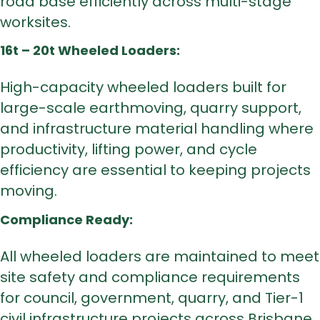
road base efficiently across multi-stage
worksites.
16t – 20t Wheeled Loaders:
High-capacity wheeled loaders built for
large-scale earthmoving, quarry support,
and infrastructure material handling where
productivity, lifting power, and cycle
efficiency are essential to keeping projects
moving.
Compliance Ready:
All wheeled loaders are maintained to meet
site safety and compliance requirements
for council, government, quarry, and Tier-1
civil infrastructure projects across Brisbane.