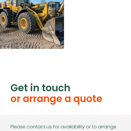
Get in touch
or arrange a quote
Please contact us for availability or to arrange