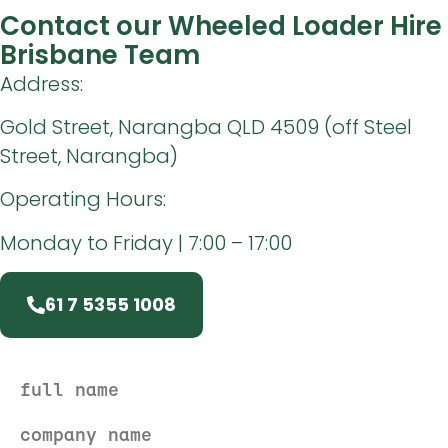
Contact our Wheeled Loader Hire
Brisbane Team
Address:
Gold Street, Narangba QLD 4509 (off Steel
Street, Narangba)
Operating Hours:
Monday to Friday | 7:00 – 17:00
61 7 5355 1008