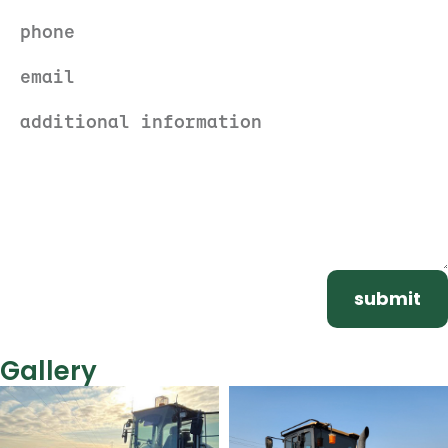
submit
Gallery