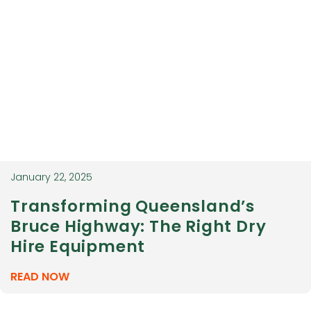
January 22, 2025
Transforming Queensland’s
Bruce Highway: The Right Dry
Hire Equipment
READ NOW