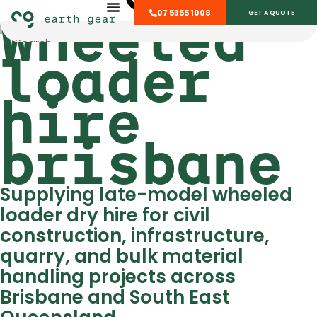
Wheeled
07 5355 1008
GET A QUOTE
loader
hire
brisbane
Supplying late-model wheeled
loader dry hire for civil
construction, infrastructure,
quarry, and bulk material
handling projects across
Brisbane and South East