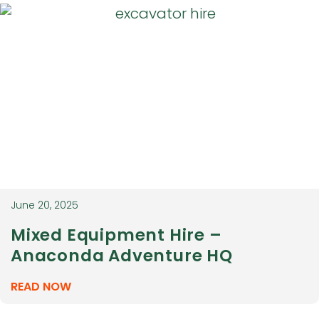
June 20, 2025
Mixed Equipment Hire –
Anaconda Adventure HQ
READ NOW