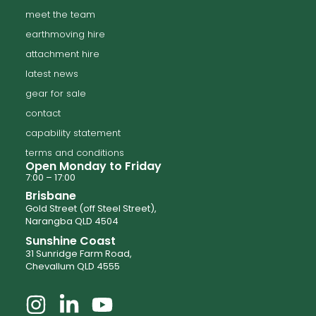
meet the team
earthmoving hire
attachment hire
latest news
gear for sale
contact
capability statement
terms and conditions
Open Monday to Friday
7:00 – 17:00
Brisbane
Gold Street (off Steel Street),
Narangba QLD 4504
Sunshine Coast
31 Sunridge Farm Road,
Chevallum QLD 4555