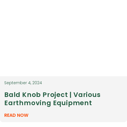
September 4, 2024
Bald Knob Project | Various
Earthmoving Equipment
READ NOW