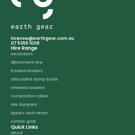
hirenow@earthgear.com.au
07 5355 1008
Hire Range
excavators
Attachment Hire
tracked loaders
articulated dump trucks
wheeled loaders
compaction rollers
site dumpers
tippers and ramps
rumble grids
Quick Links
about