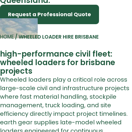
Queensland.
Request a Professional Quote
HOME
/
WHEELED LOADER HIRE BRISBANE
high-performance civil fleet:
wheeled loaders for brisbane
projects
Wheeled loaders play a critical role across
large-scale civil and infrastructure projects
where fast material handling, stockpile
management, truck loading, and site
efficiency directly impact project timelines.
earth gear supplies late-model wheeled
loaders engineered for continuous