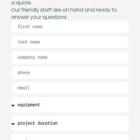
a quote.
Our friendly staff are on hand and ready to
answer your questions.