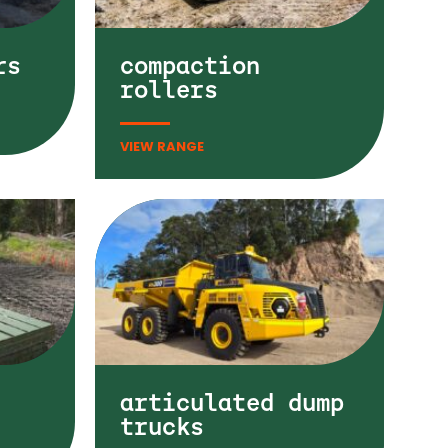
rs
compaction
rollers
articulated dump
trucks