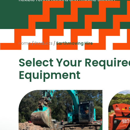
Home
/
Products
/
Earthmoving Hire
Select Your Require
Equipment