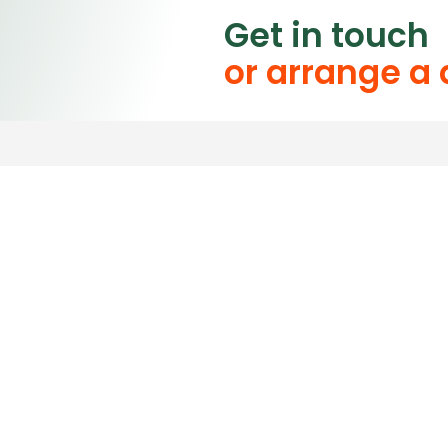
Get in touch
or arrange a
Please contact us for a
Our friendly staff are
questions.