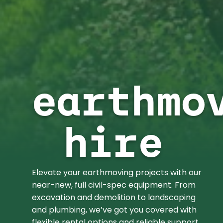
earthmo
hire
Elevate your earthmoving projects with our
near-new, full civil-spec equipment. From
excavation and demolition to landscaping
and plumbing, we’ve got you covered with
flexible rental options and reliable support.