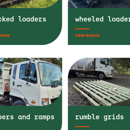
cked loaders
wheeled loade
pers and ramps
rumble grids