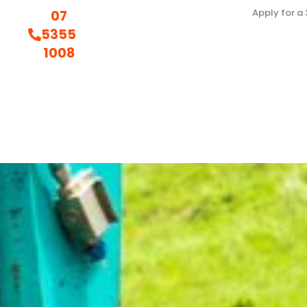
Apply for a
07
5355
1008