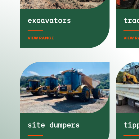
excavators
tra
site dumpers
tip