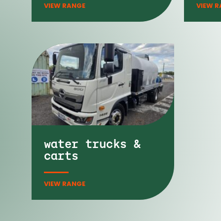
water trucks &
carts