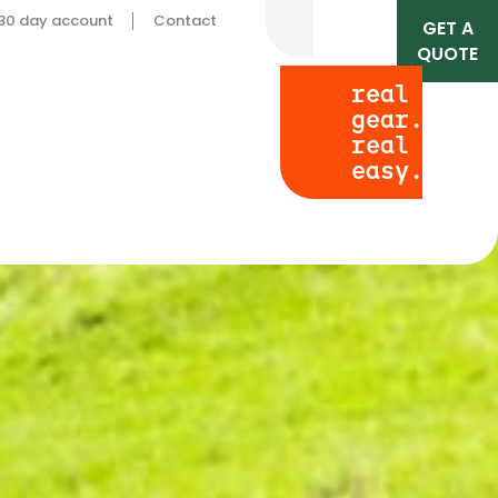
 30 day account
Contact
GET A
QUOTE
real
gear.
real
easy.