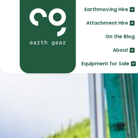
Earthmoving Hire
Attachment Hire
On the Blog
About
Equipment for Sale