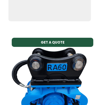
GET A QUOTE