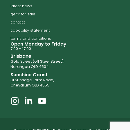
latest news
gear for sale
contact
capability statement
terms and conditions
Open Monday to Friday
7:00 – 17:00
Brisbane
Gold Street (off Steel Street),
Narangba QLD 4504
Sunshine Coast
31 Sunridge Farm Road,
Chevallum QLD 4555