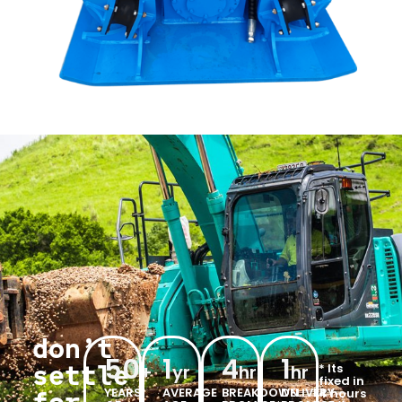
don’t
50
1
4
1
settle
* Its
+
yr
hr
hr
fixed in
YEARS
AVERAGE
BREAKDOWN
DELIVERY
4 hours