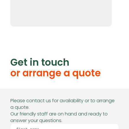
Get in touch
or arrange a quote
Please contact us for availability or to arrange
a quote.
Our friendly staff are on hand and ready to
answer your questions.