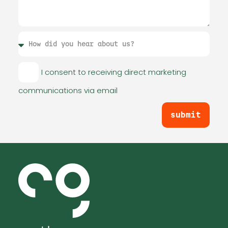
I consent to receiving direct marketing
communications via email
submit