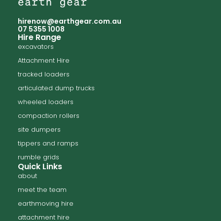
hirenow@earthgear.com.au
07 5355 1008
Hire Range
excavators
Attachment Hire
tracked loaders
articulated dump trucks
wheeled loaders
compaction rollers
site dumpers
tippers and ramps
rumble grids
Quick Links
about
meet the team
earthmoving hire
attachment hire