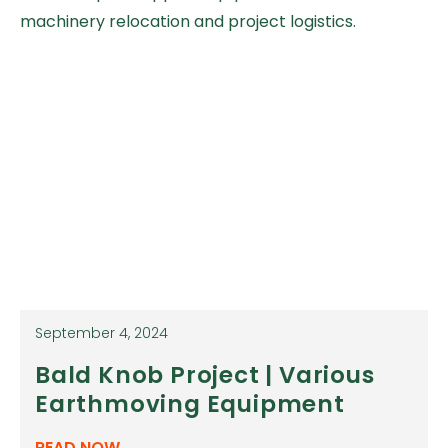
machinery relocation and project logistics.
September 4, 2024
Bald Knob Project | Various
Earthmoving Equipment
READ NOW