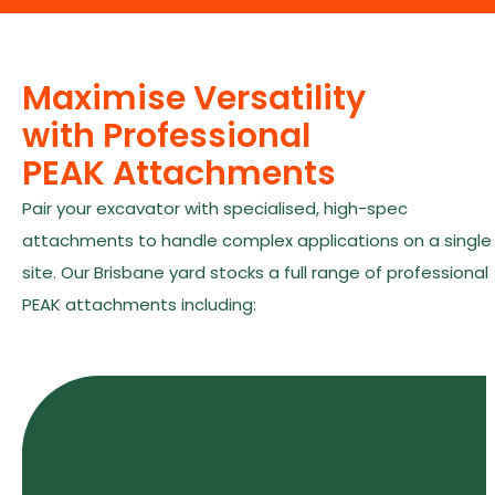
Maximise Versatility
with Professional
PEAK Attachments
Pair your excavator with specialised, high-spec
attachments to handle complex applications on a single
site. Our Brisbane yard stocks a full range of professional
PEAK attachments including: