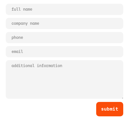
submit