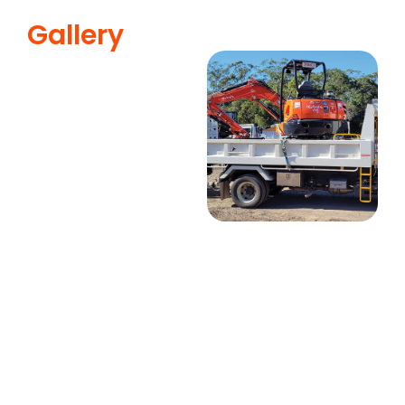
Gallery