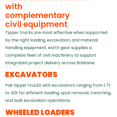
with
complementary
civil equipment
Tipper trucks are most effective when supported
by the right loading, excavation, and material
handling equipment. earth gear supplies a
complete fleet of civil machinery to support
integrated project delivery across Brisbane.
EXCAVATORS
Pair tipper trucks with excavators ranging from 1.7t
to 40t for efficient loading, spoil removal, trenching,
and bulk excavation operations.
WHEELED LOADERS