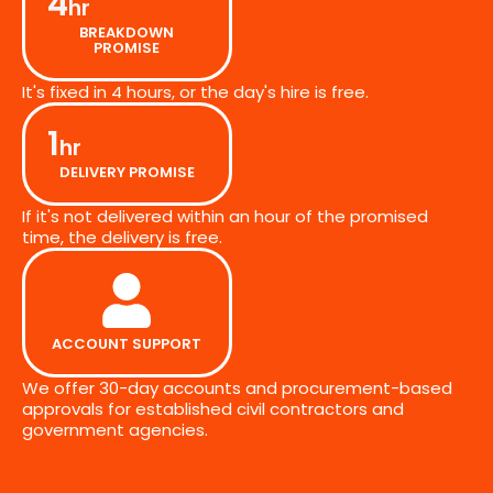
4
hr
BREAKDOWN
PROMISE
It's fixed in 4 hours, or the day's hire is free.
1
hr
DELIVERY PROMISE
If it's not delivered within an hour of the promised
time, the delivery is free.
ACCOUNT SUPPORT
We offer 30-day accounts and procurement-based
approvals for established civil contractors and
government agencies.