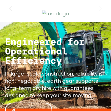
Engineered for
Operational
Efficiency
In large-scale construction, reliability is
non-negotiable. earth gear supports
long-term dry hire with guarantees
designed to keep your site moving.