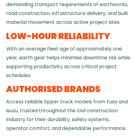
demanding transport requirements of earthworks,
road construction, infrastructure delivery, and bulk
material movement across active project sites.
LOW-HOUR RELIABILITY
With an average fleet age of approximately one
year, earth gear helps minimise downtime risk while
supporting productivity across critical project
schedules.
AUTHORISED BRANDS
Access reliable tipper truck models from Fuso and
Isuzu, trusted throughout the civil construction
industry for their durability, safety systems,
operator comfort, and dependable performance.