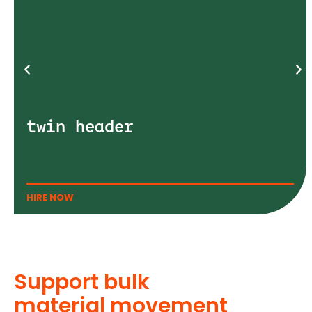
twin header
HIRE NOW
Support bulk
material movement