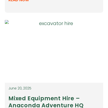
June 20, 2025
Mixed Equipment Hire –
Anaconda Adventure HQ