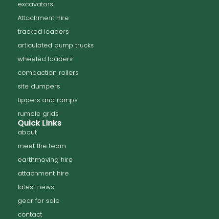
excavators
Attachment Hire
tracked loaders
articulated dump trucks
wheeled loaders
compaction rollers
site dumpers
tippers and ramps
rumble grids
Quick Links
about
meet the team
earthmoving hire
attachment hire
latest news
gear for sale
contact