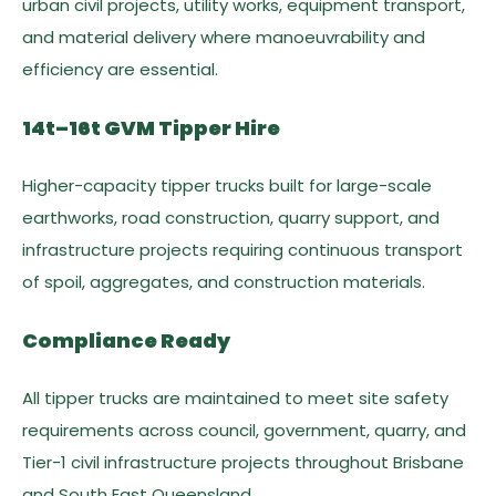
urban civil projects, utility works, equipment transport,
and material delivery where manoeuvrability and
efficiency are essential.
14t–16t GVM Tipper Hire
Higher-capacity tipper trucks built for large-scale
earthworks, road construction, quarry support, and
infrastructure projects requiring continuous transport
of spoil, aggregates, and construction materials.
Compliance Ready
All tipper trucks are maintained to meet site safety
requirements across council, government, quarry, and
Tier-1 civil infrastructure projects throughout Brisbane
and South East Queensland.