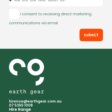
I consent to receiving direct marketing
communications via email
submit
hirenow@earthgear.com.au
07 5355 1008
Hire Range