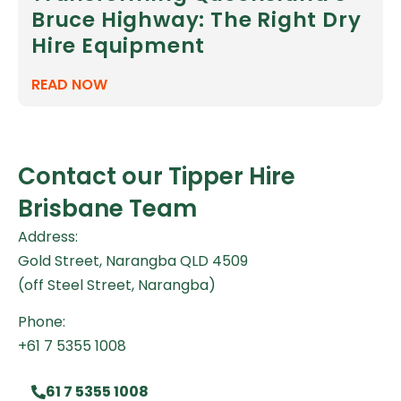
Bruce Highway: The Right Dry
Hire Equipment
READ NOW
Contact our Tipper Hire
Brisbane Team
Address:
Gold Street, Narangba QLD 4509
(off Steel Street, Narangba)
Phone:
+61 7 5355 1008
61 7 5355 1008