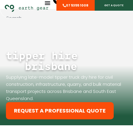
07 5355 1008
GET A QUOTE
tipper hire
brisbane
Supplying late-model tipper truck dry hire for civil
construction, infrastructure, quarry, and bulk material
transport projects across Brisbane and South East
Queensland.
REQUEST A PROFESSIONAL QUOTE