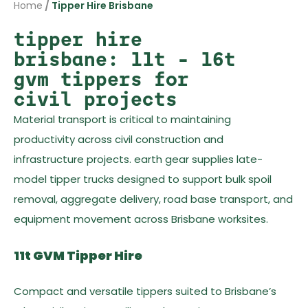
Home
/
Tipper Hire Brisbane
tipper hire
brisbane: 11t – 16t
gvm tippers for
civil projects
Material transport is critical to maintaining
productivity across civil construction and
infrastructure projects. earth gear supplies late-
model tipper trucks designed to support bulk spoil
removal, aggregate delivery, road base transport, and
equipment movement across Brisbane worksites.
11t GVM Tipper Hire
Compact and versatile tippers suited to Brisbane’s