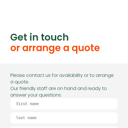
Get in touch
or arrange a quote
Please contact us for availability or to arrange
a quote.
Our friendly staff are on hand and ready to
answer your questions.