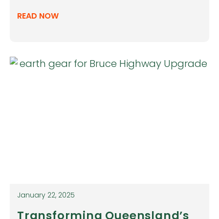
READ NOW
January 22, 2025
Transforming Queensland’s