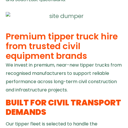
Premium tipper truck hire
from trusted civil
equipment brands
We invest in premium, near-new tipper trucks from
recognised manufacturers to support reliable
performance across long-term civil construction
and infrastructure projects.
BUILT FOR CIVIL TRANSPORT
DEMANDS
Our tipper fleet is selected to handle the