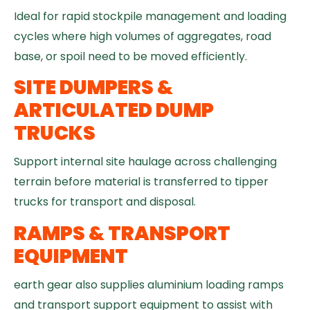
Ideal for rapid stockpile management and loading
cycles where high volumes of aggregates, road
base, or spoil need to be moved efficiently.
SITE DUMPERS &
ARTICULATED DUMP
TRUCKS
Support internal site haulage across challenging
terrain before material is transferred to tipper
trucks for transport and disposal.
RAMPS & TRANSPORT
EQUIPMENT
earth gear also supplies aluminium loading ramps
and transport support equipment to assist with